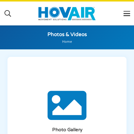
Photos & Videos
Home
Photo Gallery