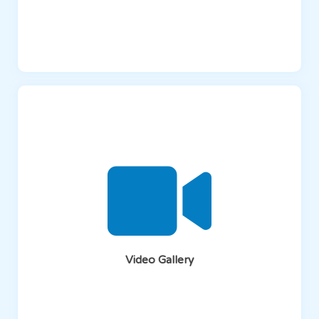
Video Gallery