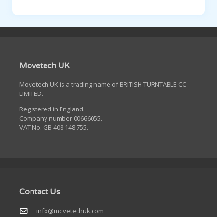
Movetech UK
Movetech UK is a trading name of BRITISH TURNTABLE CO
LIMITED.
Registered in England.
Company number 00666055.
VAT No. GB 408 148 755.
Contact Us
info@movetechuk.com