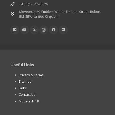
+44 (0)1204 525626
Movetech UK, Emblem Works, Emblem Street, Bolton,
BL3 5BW, United Kingdom
Useful Links
Privacy & Terms
Sitemap
Links
Contact Us
Movetech UK